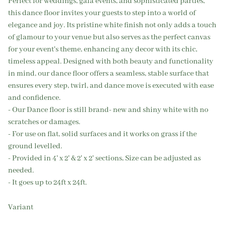
Perfect for weddings, gala events, and sophisticated parties,
this dance floor invites your guests to step into a world of
elegance and joy. Its pristine white finish not only adds a touch
of glamour to your venue but also serves as the perfect canvas
for your event's theme, enhancing any decor with its chic,
timeless appeal. Designed with both beauty and functionality
in mind, our dance floor offers a seamless, stable surface that
ensures every step, twirl, and dance move is executed with ease
and confidence.
- Our Dance floor is still brand- new and shiny white with no
scratches or damages.
- For use on flat, solid surfaces and it works on grass if the
ground levelled.
- Provided in 4' x 2' & 2' x 2' sections, Size can be adjusted as
needed.
- It goes up to 24ft x 24ft.
Variant