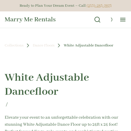
Ready to Plan Your Dream Event – Call
(253)-283-7673
Marry Me Rentals
Ho
Collections
Dance Floors
White Adjustable Dancefloor
Ren
Get
White Adjustable
Gal
Dancefloor
Ab
/
Elevate your event to an unforgettable celebration with our
stunning White Adjustable Dance Floor up to 24ft x 24 foot!