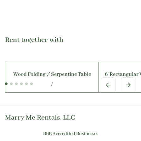
Rent together with
Wood Folding 7' Serpentine Table
6' Rectangular
/
Marry Me Rentals, LLC
BBB Accredited Businesses