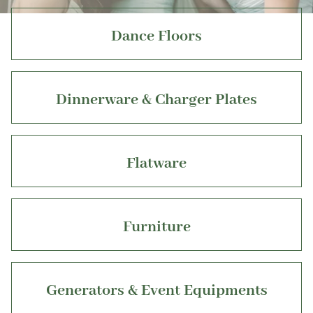
Dance Floors
Dinnerware & Charger Plates
Flatware
Furniture
Generators & Event Equipments