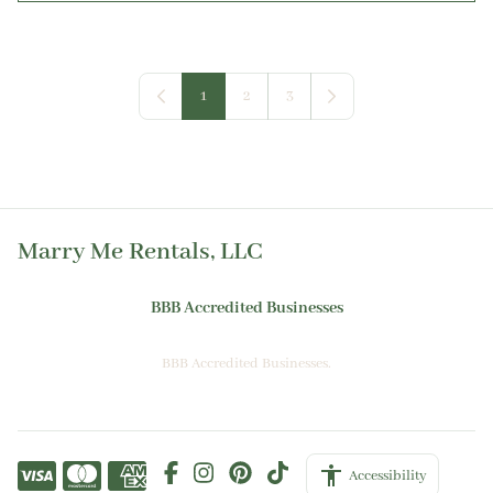
1
2
3
Marry Me Rentals, LLC
BBB Accredited Businesses
BBB Accredited Businesses.
Accessibility