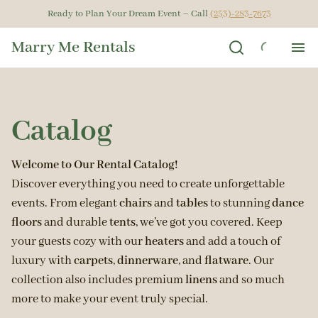
Ready to Plan Your Dream Event – Call
(253)-283-7673
Marry Me Rentals
Ho
Catalog
Ren
Get
Welcome to Our Rental Catalog!
Discover everything you need to create unforgettable
events. From elegant
chairs
and
tables
to stunning
dance
Gal
floors
and durable
tents
, we’ve got you covered. Keep
your guests cozy with our
heaters
and add a touch of
Ab
luxury with
carpets
,
dinnerware
, and
flatware
. Our
collection also includes premium
linens
and so much
more to make your event truly special.