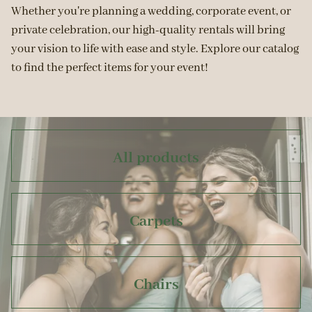
Whether you're planning a wedding, corporate event, or
private celebration, our high-quality rentals will bring
your vision to life with ease and style. Explore our catalog
to find the perfect items for your event!
All products
Carpets
Chairs