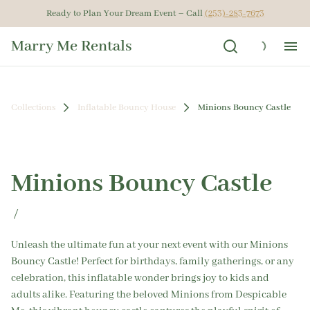
Ready to Plan Your Dream Event – Call
(253)-283-7673
Marry Me Rentals
Ho
Collections
Inflatable Bouncy House
Minions Bouncy Castle
Ren
Get
Minions Bouncy Castle
Gal
/
Ab
Unleash the ultimate fun at your next event with our Minions
Bouncy Castle! Perfect for birthdays, family gatherings, or any
celebration, this inflatable wonder brings joy to kids and
adults alike. Featuring the beloved Minions from Despicable