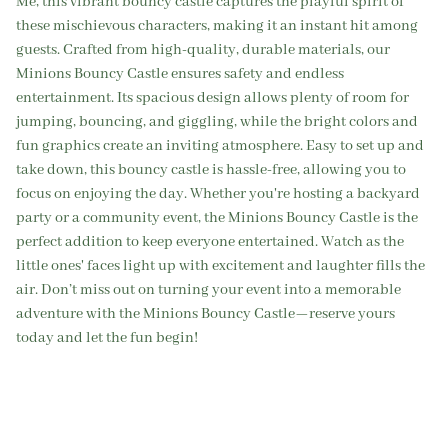
Me, this vibrant bouncy castle captures the playful spirit of
these mischievous characters, making it an instant hit among
guests. Crafted from high-quality, durable materials, our
Minions Bouncy Castle ensures safety and endless
entertainment. Its spacious design allows plenty of room for
jumping, bouncing, and giggling, while the bright colors and
fun graphics create an inviting atmosphere. Easy to set up and
take down, this bouncy castle is hassle-free, allowing you to
focus on enjoying the day. Whether you're hosting a backyard
party or a community event, the Minions Bouncy Castle is the
perfect addition to keep everyone entertained. Watch as the
little ones' faces light up with excitement and laughter fills the
air. Don’t miss out on turning your event into a memorable
adventure with the Minions Bouncy Castle—reserve yours
today and let the fun begin!