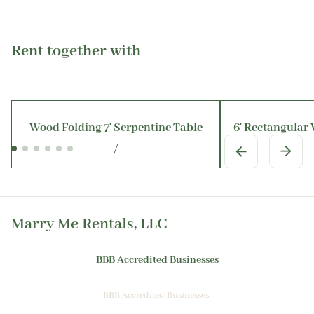
Rent together with
Wood Folding 7' Serpentine Table
6' Rectangular
/
Marry Me Rentals, LLC
BBB Accredited Businesses
BBB Accredited Businesses.