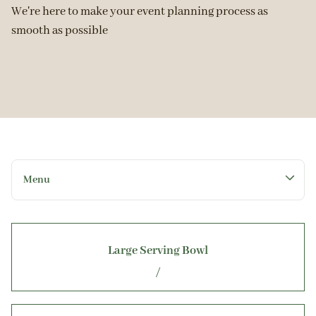
We're here to make your event planning process as
smooth as possible
Menu
Collections
Large Serving Bowl
Home
/
Rental Catalog
Get a Quote