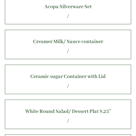
Gallery
Acopa Silverware Set
About Us
/
Creamer Milk/ Sauce container
/
Ceramic sugar Container with Lid
/
White Round Salad/ Dessert Plat 8.25''
/