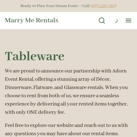
Ready to Plan Your Dream Event – Call
(253)-283-7673
Marry Me Rentals
Ho
Tableware
Ren
Get
We are proud to announce our partnership with Adorn
Event Rental, offering a stunning array of Décor,
Dinnerware, Flatware, and Glassware rentals. When you
Gal
choose to rent from both of us, we ensure a seamless
experience by delivering all your rented items together,
Ab
with only ONE delivery fee.
Feel free to explore our website and reach out to us with
any questions you may have about our rental items.