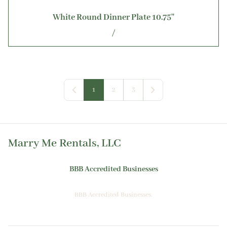
White Round Dinner Plate 10.75''
/
1
2
3
Marry Me Rentals, LLC
BBB Accredited Businesses
BBB Accredited Businesses.